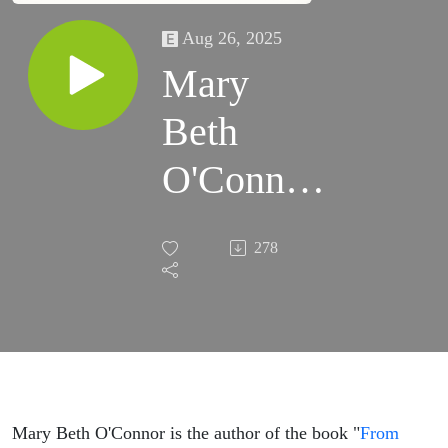
Aug 26, 2025
Mary
Beth
O'Connor
on finding
278
alternative
recovery
to
becoming
Mary Beth O'Connor is the author of the book "
From