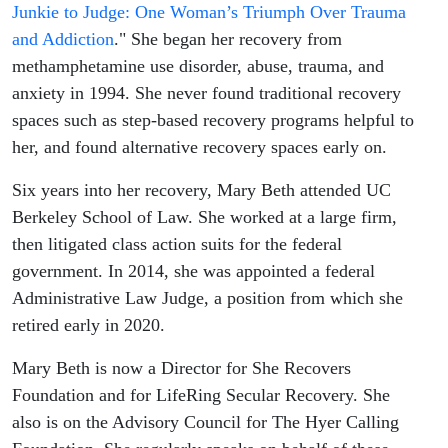
a Judge
Junkie to Judge: One Woman’s Triumph Over Trauma
and Addiction
." She began her recovery from
methamphetamine use disorder, abuse, trauma, and
anxiety in 1994. She never found traditional recovery
spaces such as step-based recovery programs helpful to
her, and found alternative recovery spaces early on.
Six years into her recovery, Mary Beth attended UC
Berkeley School of Law. She worked at a large firm,
then litigated class action suits for the federal
government. In 2014, she was appointed a federal
Administrative Law Judge, a position from which she
retired early in 2020.
Mary Beth is now a Director for She Recovers
Foundation and for LifeRing Secular Recovery. She
also is on the Advisory Council for The Hyer Calling