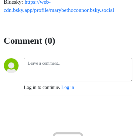
Bluesky:
https://web-
cdn.bsky.app/profile/marybethoconnor.bsky.social
Comment (0)
Log in to continue.
Log in