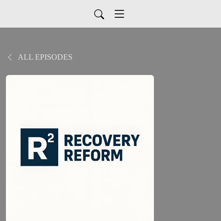
ALL EPISODES