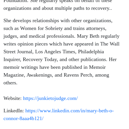
Foundation. She regularly speaks on behalf of these
organizations and about multiple paths to recovery..
She develops relationships with other organizations,
such as Women for Sobriety and trains attorneys,
judges, and medical professionals. Mary Beth regularly
writes opinion pieces which have appeared in The Wall
Street Journal, Los Angeles Times, Philadelphia
Inquirer, Recovery Today, and other publications. Her
memoir writings have been published in Memoir
Magazine, Awakenings, and Ravens Perch, among
others.
Website:
https://junkietojudge.com/
LinkedIn:
https://www.linkedin.com/in/mary-beth-o-
connor-8aaa4b121/